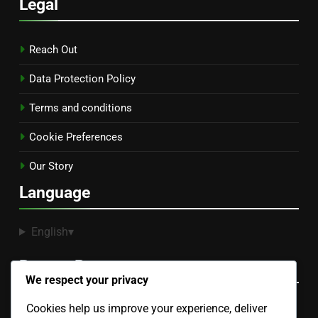
Legal
Reach Out
Data Protection Policy
Terms and conditions
Cookie Preferences
Our Story
Language
English
▾
Recent Posts
We respect your privacy
Cookies help us improve your experience, deliver
Sectional Sofa: space efficiency, seating capacity,