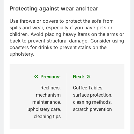
Protecting against wear and tear
Use throws or covers to protect the sofa from
spills and wear, especially if you have pets or
children. Avoid placing heavy items on the arms or
back to prevent structural damage. Consider using
coasters for drinks to prevent stains on the
upholstery.
Previous:
Next:
Post
navigation
Recliners:
Coffee Tables:
mechanism
surface protection,
maintenance,
cleaning methods,
upholstery care,
scratch prevention
cleaning tips