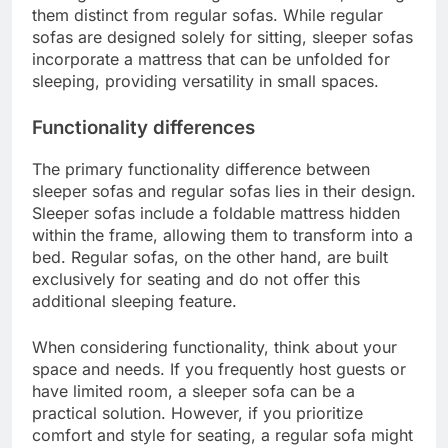
them distinct from regular sofas. While regular
sofas are designed solely for sitting, sleeper sofas
incorporate a mattress that can be unfolded for
sleeping, providing versatility in small spaces.
Functionality differences
The primary functionality difference between
sleeper sofas and regular sofas lies in their design.
Sleeper sofas include a foldable mattress hidden
within the frame, allowing them to transform into a
bed. Regular sofas, on the other hand, are built
exclusively for seating and do not offer this
additional sleeping feature.
When considering functionality, think about your
space and needs. If you frequently host guests or
have limited room, a sleeper sofa can be a
practical solution. However, if you prioritize
comfort and style for seating, a regular sofa might