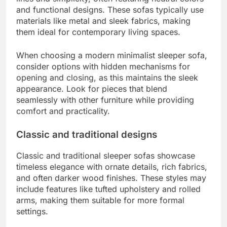
and functional designs. These sofas typically use
materials like metal and sleek fabrics, making
them ideal for contemporary living spaces.
When choosing a modern minimalist sleeper sofa,
consider options with hidden mechanisms for
opening and closing, as this maintains the sleek
appearance. Look for pieces that blend
seamlessly with other furniture while providing
comfort and practicality.
Classic and traditional designs
Classic and traditional sleeper sofas showcase
timeless elegance with ornate details, rich fabrics,
and often darker wood finishes. These styles may
include features like tufted upholstery and rolled
arms, making them suitable for more formal
settings.