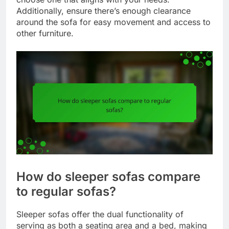
Additionally, ensure there’s enough clearance
around the sofa for easy movement and access to
other furniture.
How do sleeper sofas compare
to regular sofas?
Sleeper sofas offer the dual functionality of
serving as both a seating area and a bed, making