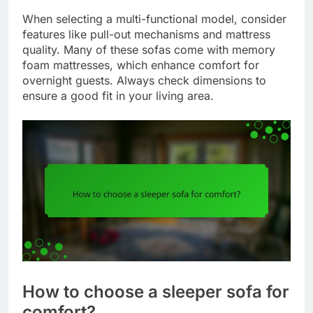
When selecting a multi-functional model, consider
features like pull-out mechanisms and mattress
quality. Many of these sofas come with memory
foam mattresses, which enhance comfort for
overnight guests. Always check dimensions to
ensure a good fit in your living area.
How to choose a sleeper sofa for
comfort?