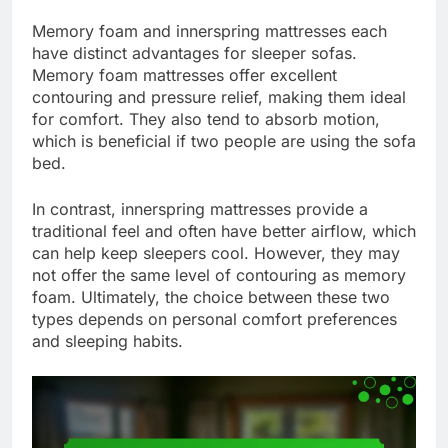
Memory foam and innerspring mattresses each
have distinct advantages for sleeper sofas.
Memory foam mattresses offer excellent
contouring and pressure relief, making them ideal
for comfort. They also tend to absorb motion,
which is beneficial if two people are using the sofa
bed.
In contrast, innerspring mattresses provide a
traditional feel and often have better airflow, which
can help keep sleepers cool. However, they may
not offer the same level of contouring as memory
foam. Ultimately, the choice between these two
types depends on personal comfort preferences
and sleeping habits.