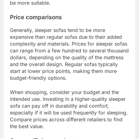
be more suitable.
Price comparisons
Generally, sleeper sofas tend to be more
expensive than regular sofas due to their added
complexity and materials. Prices for sleeper sofas
can range from a few hundred to several thousand
dollars, depending on the quality of the mattress
and the overall design. Regular sofas typically
start at lower price points, making them more
budget-friendly options.
When shopping, consider your budget and the
intended use. Investing in a higher-quality sleeper
sofa can pay off in durability and comfort,
especially if it will be used frequently for sleeping.
Compare prices across different retailers to find
the best value.