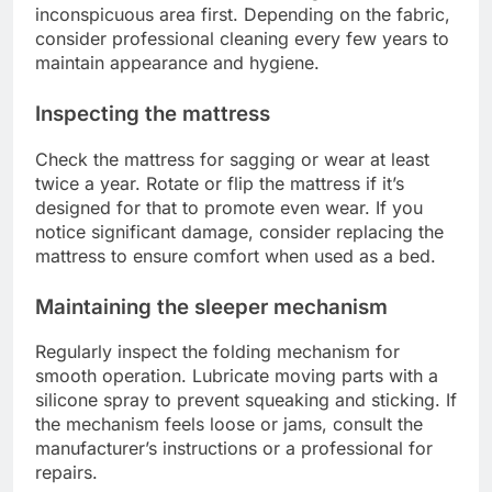
inconspicuous area first. Depending on the fabric,
consider professional cleaning every few years to
maintain appearance and hygiene.
Inspecting the mattress
Check the mattress for sagging or wear at least
twice a year. Rotate or flip the mattress if it’s
designed for that to promote even wear. If you
notice significant damage, consider replacing the
mattress to ensure comfort when used as a bed.
Maintaining the sleeper mechanism
Regularly inspect the folding mechanism for
smooth operation. Lubricate moving parts with a
silicone spray to prevent squeaking and sticking. If
the mechanism feels loose or jams, consult the
manufacturer’s instructions or a professional for
repairs.