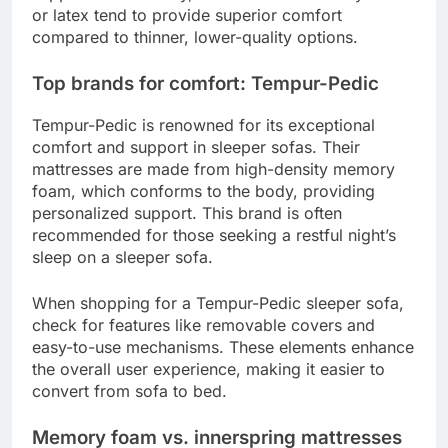
or latex tend to provide superior comfort
compared to thinner, lower-quality options.
Top brands for comfort: Tempur-Pedic
Tempur-Pedic is renowned for its exceptional
comfort and support in sleeper sofas. Their
mattresses are made from high-density memory
foam, which conforms to the body, providing
personalized support. This brand is often
recommended for those seeking a restful night’s
sleep on a sleeper sofa.
When shopping for a Tempur-Pedic sleeper sofa,
check for features like removable covers and
easy-to-use mechanisms. These elements enhance
the overall user experience, making it easier to
convert from sofa to bed.
Memory foam vs. innerspring mattresses