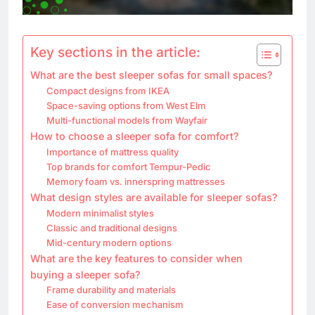
Key sections in the article:
What are the best sleeper sofas for small spaces?
Compact designs from IKEA
Space-saving options from West Elm
Multi-functional models from Wayfair
How to choose a sleeper sofa for comfort?
Importance of mattress quality
Top brands for comfort Tempur-Pedic
Memory foam vs. innerspring mattresses
What design styles are available for sleeper sofas?
Modern minimalist styles
Classic and traditional designs
Mid-century modern options
What are the key features to consider when
buying a sleeper sofa?
Frame durability and materials
Ease of conversion mechanism