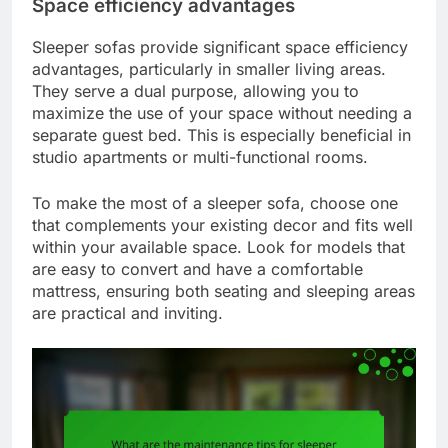
Space efficiency advantages
Sleeper sofas provide significant space efficiency
advantages, particularly in smaller living areas.
They serve a dual purpose, allowing you to
maximize the use of your space without needing a
separate guest bed. This is especially beneficial in
studio apartments or multi-functional rooms.
To make the most of a sleeper sofa, choose one
that complements your existing decor and fits well
within your available space. Look for models that
are easy to convert and have a comfortable
mattress, ensuring both seating and sleeping areas
are practical and inviting.