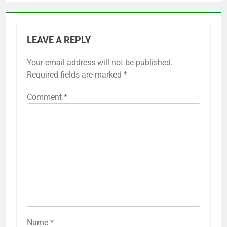
LEAVE A REPLY
Your email address will not be published.
Required fields are marked
*
Comment
*
Name
*