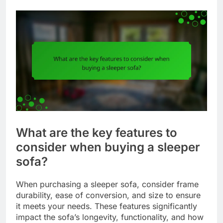
What are the key features to
consider when buying a sleeper
sofa?
When purchasing a sleeper sofa, consider frame
durability, ease of conversion, and size to ensure
it meets your needs. These features significantly
impact the sofa’s longevity, functionality, and how