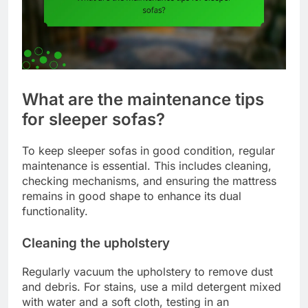
What are the maintenance tips
for sleeper sofas?
To keep sleeper sofas in good condition, regular
maintenance is essential. This includes cleaning,
checking mechanisms, and ensuring the mattress
remains in good shape to enhance its dual
functionality.
Cleaning the upholstery
Regularly vacuum the upholstery to remove dust
and debris. For stains, use a mild detergent mixed
with water and a soft cloth, testing in an