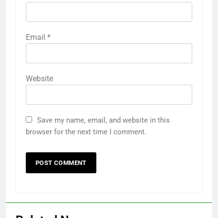
Email
*
Website
Save my name, email, and website in this
browser for the next time I comment.