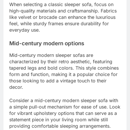
When selecting a classic sleeper sofa, focus on
high-quality materials and craftsmanship. Fabrics
like velvet or brocade can enhance the luxurious
feel, while sturdy frames ensure durability for
everyday use.
Mid-century modern options
Mid-century modern sleeper sofas are
characterized by their retro aesthetic, featuring
tapered legs and bold colors. This style combines
form and function, making it a popular choice for
those looking to add a vintage touch to their
decor.
Consider a mid-century modern sleeper sofa with
a simple pull-out mechanism for ease of use. Look
for vibrant upholstery options that can serve as a
statement piece in your living room while still
providing comfortable sleeping arrangements.