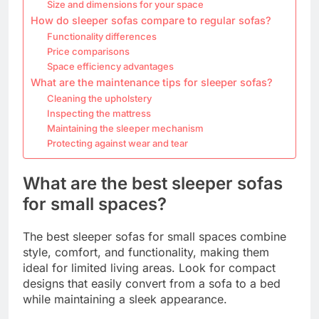
Size and dimensions for your space
How do sleeper sofas compare to regular sofas?
Functionality differences
Price comparisons
Space efficiency advantages
What are the maintenance tips for sleeper sofas?
Cleaning the upholstery
Inspecting the mattress
Maintaining the sleeper mechanism
Protecting against wear and tear
What are the best sleeper sofas
for small spaces?
The best sleeper sofas for small spaces combine
style, comfort, and functionality, making them
ideal for limited living areas. Look for compact
designs that easily convert from a sofa to a bed
while maintaining a sleek appearance.