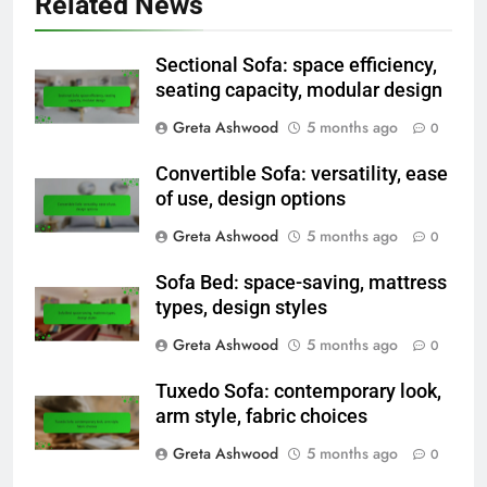
Related News
Sectional Sofa: space efficiency,
seating capacity, modular design
Greta Ashwood
5 months ago
0
Convertible Sofa: versatility, ease
of use, design options
Greta Ashwood
5 months ago
0
Sofa Bed: space-saving, mattress
types, design styles
Greta Ashwood
5 months ago
0
Tuxedo Sofa: contemporary look,
arm style, fabric choices
Greta Ashwood
5 months ago
0