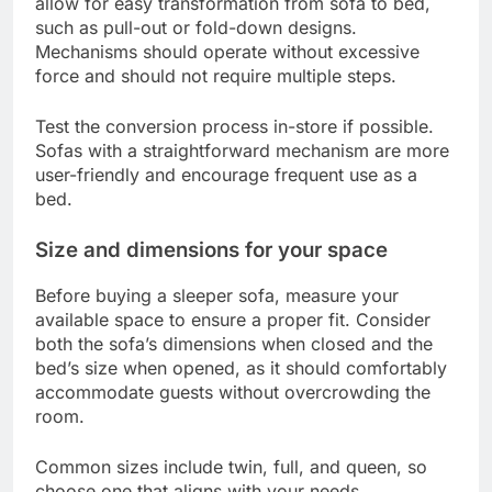
allow for easy transformation from sofa to bed,
such as pull-out or fold-down designs.
Mechanisms should operate without excessive
force and should not require multiple steps.
Test the conversion process in-store if possible.
Sofas with a straightforward mechanism are more
user-friendly and encourage frequent use as a
bed.
Size and dimensions for your space
Before buying a sleeper sofa, measure your
available space to ensure a proper fit. Consider
both the sofa’s dimensions when closed and the
bed’s size when opened, as it should comfortably
accommodate guests without overcrowding the
room.
Common sizes include twin, full, and queen, so
choose one that aligns with your needs.