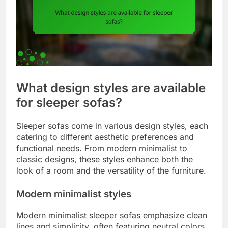
What design styles are available
for sleeper sofas?
Sleeper sofas come in various design styles, each
catering to different aesthetic preferences and
functional needs. From modern minimalist to
classic designs, these styles enhance both the
look of a room and the versatility of the furniture.
Modern minimalist styles
Modern minimalist sleeper sofas emphasize clean
lines and simplicity, often featuring neutral colors