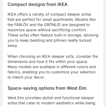
Compact designs from IKEA
IKEA offers a variety of compact sleeper sofas
that are perfect for small apartments. Models like
the FÄRLÖV and the GRÖNLID are designed to
maximize space without sacrificing comfort.
These sofas often feature built-in storage, allowing
you to keep bedding and pillows neatly tucked
away.
When choosing an IKEA sleeper sofa, consider the
dimensions and how it fits within your space.
Many models are available in different colors and
fabrics, enabling you to customize your selection
to match your decor.
Space-saving options from West Elm
West Elm provides stylish and functional sleeper
sofas that cater to modern aesthetics while being