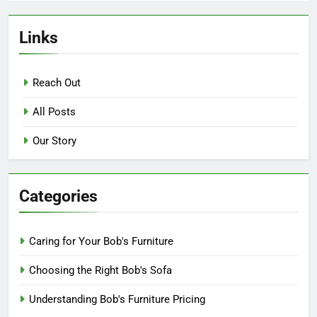
Links
Reach Out
All Posts
Our Story
Categories
Caring for Your Bob's Furniture
Choosing the Right Bob's Sofa
Understanding Bob's Furniture Pricing