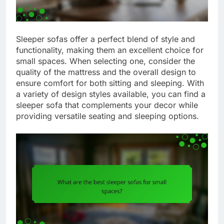
Sleeper sofas offer a perfect blend of style and
functionality, making them an excellent choice for
small spaces. When selecting one, consider the
quality of the mattress and the overall design to
ensure comfort for both sitting and sleeping. With
a variety of design styles available, you can find a
sleeper sofa that complements your decor while
providing versatile seating and sleeping options.