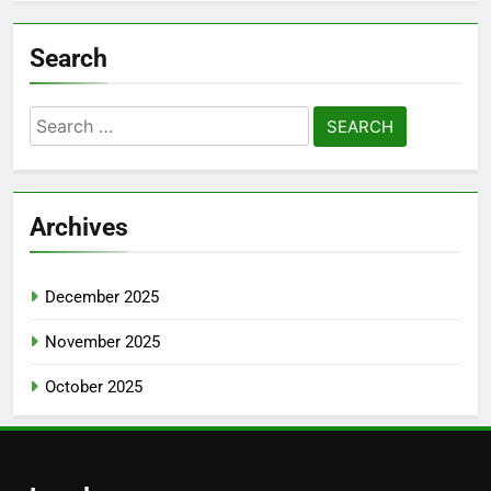
Search
Search
for:
Archives
December 2025
November 2025
October 2025