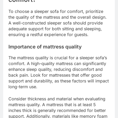
To choose a sleeper sofa for comfort, prioritize
the quality of the mattress and the overall design.
A well-constructed sleeper sofa should provide
adequate support for both sitting and sleeping,
ensuring a restful experience for guests.
Importance of mattress quality
The mattress quality is crucial for a sleeper sofa’s
comfort. A high-quality mattress can significantly
enhance sleep quality, reducing discomfort and
back pain. Look for mattresses that offer good
support and durability, as these factors will impact
long-term use.
Consider thickness and material when evaluating
mattress quality. A mattress that is at least 5
inches thick is generally recommended for better
support. Additionally, materials like memory foam