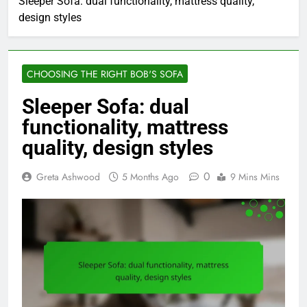
Sleeper Sofa: dual functionality, mattress quality,
design styles
CHOOSING THE RIGHT BOB'S SOFA
Sleeper Sofa: dual
functionality, mattress
quality, design styles
0
Greta Ashwood
5 Months Ago
9 Mins Mins