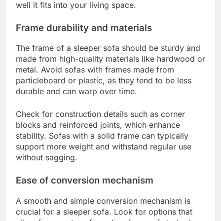
well it fits into your living space.
Frame durability and materials
The frame of a sleeper sofa should be sturdy and
made from high-quality materials like hardwood or
metal. Avoid sofas with frames made from
particleboard or plastic, as they tend to be less
durable and can warp over time.
Check for construction details such as corner
blocks and reinforced joints, which enhance
stability. Sofas with a solid frame can typically
support more weight and withstand regular use
without sagging.
Ease of conversion mechanism
A smooth and simple conversion mechanism is
crucial for a sleeper sofa. Look for options that