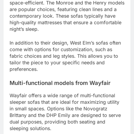
space-efficient. The Monroe and the Henry models
are popular choices, featuring clean lines and a
contemporary look. These sofas typically have
high-quality mattresses that ensure a comfortable
night’s sleep.
In addition to their design, West Elm’s sofas often
come with options for customization, such as
fabric choices and leg styles. This allows you to
tailor the piece to your specific needs and
preferences.
Multi-functional models from Wayfair
Wayfair offers a wide range of multi-functional
sleeper sofas that are ideal for maximizing utility
in small spaces. Options like the Novogratz
Brittany and the DHP Emily are designed to serve
dual purposes, providing both seating and
sleeping solutions.