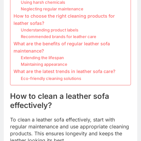
Using harsh chemicals
Neglecting regular maintenance
How to choose the right cleaning products for
leather sofas?
Understanding product labels
Recommended brands for leather care
What are the benefits of regular leather sofa
maintenance?
Extending the lifespan
Maintaining appearance
What are the latest trends in leather sofa care?
Eco-friendly cleaning solutions
How to clean a leather sofa
effectively?
To clean a leather sofa effectively, start with
regular maintenance and use appropriate cleaning
products. This ensures longevity and keeps the
leather looking its best.