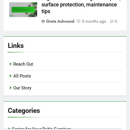
surface protection, maintenance
tips
Greta Ashwood
5 months ago
0
Links
Reach Out
All Posts
Our Story
Categories
Caring for Your Bob's Furniture