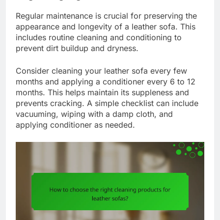
Regular maintenance is crucial for preserving the
appearance and longevity of a leather sofa. This
includes routine cleaning and conditioning to
prevent dirt buildup and dryness.
Consider cleaning your leather sofa every few
months and applying a conditioner every 6 to 12
months. This helps maintain its suppleness and
prevents cracking. A simple checklist can include
vacuuming, wiping with a damp cloth, and
applying conditioner as needed.