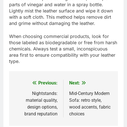
parts of vinegar and water in a spray bottle.
Lightly mist the leather surface and wipe it down
with a soft cloth. This method helps remove dirt
and grime without damaging the leather.
When choosing commercial products, look for
those labeled as biodegradable or free from harsh
chemicals. Always test a small, inconspicuous
area first to ensure compatibility with your leather
type.
Previous:
Next:
Post
navigation
Nightstands:
Mid-Century Modern
material quality,
Sofa: retro style,
design options,
wood accents, fabric
brand reputation
choices