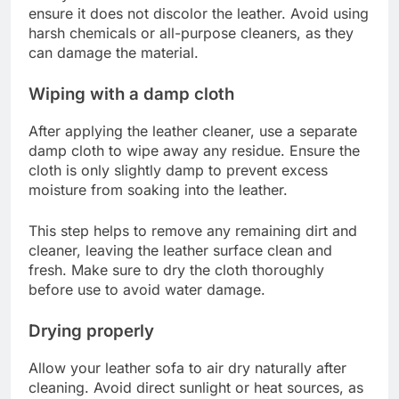
ensure it does not discolor the leather. Avoid using
harsh chemicals or all-purpose cleaners, as they
can damage the material.
Wiping with a damp cloth
After applying the leather cleaner, use a separate
damp cloth to wipe away any residue. Ensure the
cloth is only slightly damp to prevent excess
moisture from soaking into the leather.
This step helps to remove any remaining dirt and
cleaner, leaving the leather surface clean and
fresh. Make sure to dry the cloth thoroughly
before use to avoid water damage.
Drying properly
Allow your leather sofa to air dry naturally after
cleaning. Avoid direct sunlight or heat sources, as