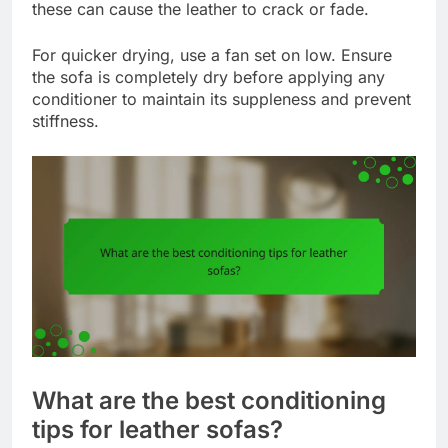
these can cause the leather to crack or fade.
For quicker drying, use a fan set on low. Ensure
the sofa is completely dry before applying any
conditioner to maintain its suppleness and prevent
stiffness.
What are the best conditioning
tips for leather sofas?