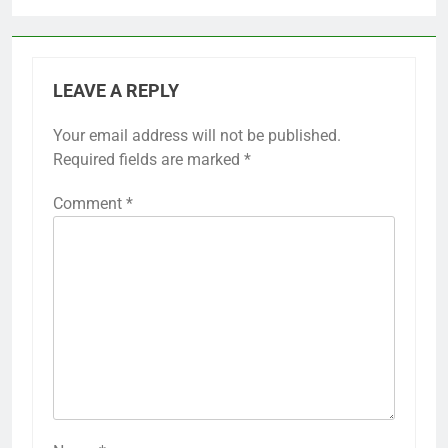
LEAVE A REPLY
Your email address will not be published.
Required fields are marked
*
Comment
*