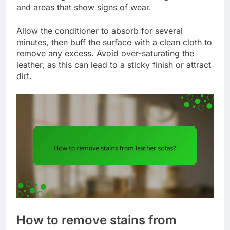
and areas that show signs of wear.
Allow the conditioner to absorb for several
minutes, then buff the surface with a clean cloth to
remove any excess. Avoid over-saturating the
leather, as this can lead to a sticky finish or attract
dirt.
How to remove stains from