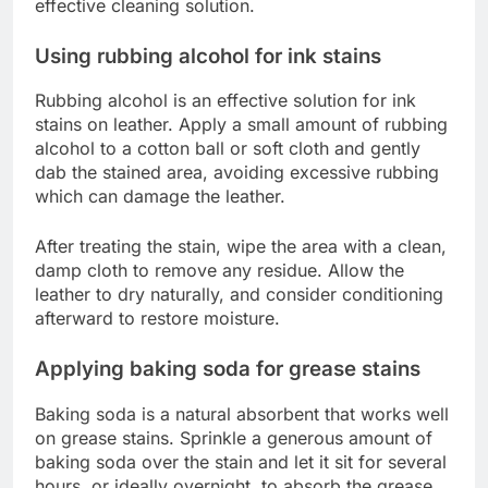
effective cleaning solution.
Using rubbing alcohol for ink stains
Rubbing alcohol is an effective solution for ink
stains on leather. Apply a small amount of rubbing
alcohol to a cotton ball or soft cloth and gently
dab the stained area, avoiding excessive rubbing
which can damage the leather.
After treating the stain, wipe the area with a clean,
damp cloth to remove any residue. Allow the
leather to dry naturally, and consider conditioning
afterward to restore moisture.
Applying baking soda for grease stains
Baking soda is a natural absorbent that works well
on grease stains. Sprinkle a generous amount of
baking soda over the stain and let it sit for several
hours, or ideally overnight, to absorb the grease.