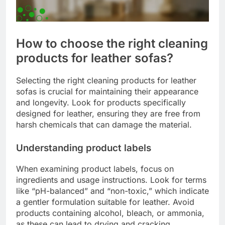
How to choose the right cleaning
products for leather sofas?
Selecting the right cleaning products for leather
sofas is crucial for maintaining their appearance
and longevity. Look for products specifically
designed for leather, ensuring they are free from
harsh chemicals that can damage the material.
Understanding product labels
When examining product labels, focus on
ingredients and usage instructions. Look for terms
like “pH-balanced” and “non-toxic,” which indicate
a gentler formulation suitable for leather. Avoid
products containing alcohol, bleach, or ammonia,
as these can lead to drying and cracking.