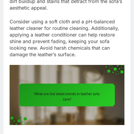
dirt buildup and stains that detract from the sofa’s
aesthetic appeal.
Consider using a soft cloth and a pH-balanced
leather cleaner for routine cleaning. Additionally,
applying a leather conditioner can help restore
shine and prevent fading, keeping your sofa
looking new. Avoid harsh chemicals that can
damage the leather’s surface.