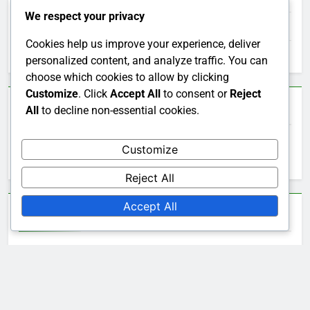
We respect your privacy
Choosing the Right Bob's Sofa
Cookies help us improve your experience, deliver
Understanding Bob's Furniture Pricing
personalized content, and analyze traffic. You can
choose which cookies to allow by clicking
Customize
. Click
Accept All
to consent or
Reject
Search
All
to decline non-essential cookies.
Search
Customize
for:
Reject All
Accept All
Archives
December 2025
November 2025