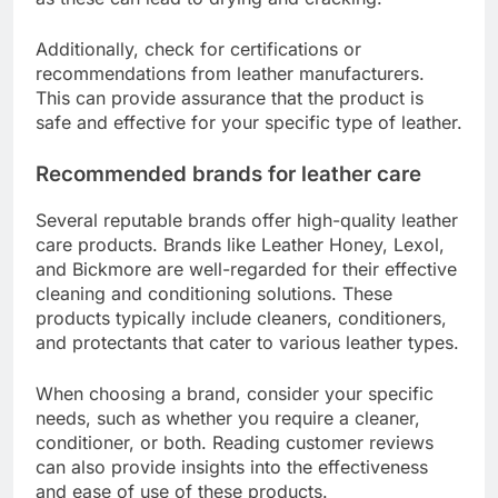
Additionally, check for certifications or
recommendations from leather manufacturers.
This can provide assurance that the product is
safe and effective for your specific type of leather.
Recommended brands for leather care
Several reputable brands offer high-quality leather
care products. Brands like Leather Honey, Lexol,
and Bickmore are well-regarded for their effective
cleaning and conditioning solutions. These
products typically include cleaners, conditioners,
and protectants that cater to various leather types.
When choosing a brand, consider your specific
needs, such as whether you require a cleaner,
conditioner, or both. Reading customer reviews
can also provide insights into the effectiveness
and ease of use of these products.