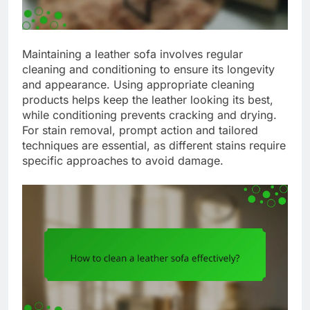
Maintaining a leather sofa involves regular
cleaning and conditioning to ensure its longevity
and appearance. Using appropriate cleaning
products helps keep the leather looking its best,
while conditioning prevents cracking and drying.
For stain removal, prompt action and tailored
techniques are essential, as different stains require
specific approaches to avoid damage.