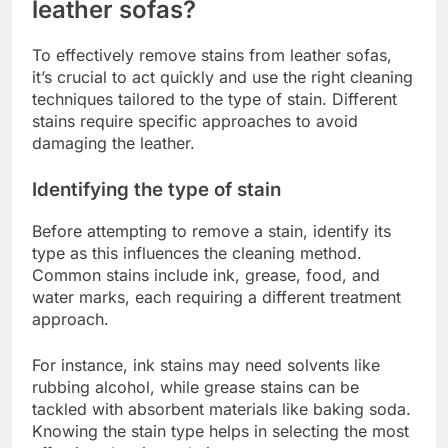
leather sofas?
To effectively remove stains from leather sofas,
it’s crucial to act quickly and use the right cleaning
techniques tailored to the type of stain. Different
stains require specific approaches to avoid
damaging the leather.
Identifying the type of stain
Before attempting to remove a stain, identify its
type as this influences the cleaning method.
Common stains include ink, grease, food, and
water marks, each requiring a different treatment
approach.
For instance, ink stains may need solvents like
rubbing alcohol, while grease stains can be
tackled with absorbent materials like baking soda.
Knowing the stain type helps in selecting the most