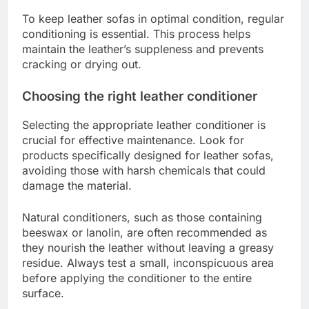
To keep leather sofas in optimal condition, regular
conditioning is essential. This process helps
maintain the leather’s suppleness and prevents
cracking or drying out.
Choosing the right leather conditioner
Selecting the appropriate leather conditioner is
crucial for effective maintenance. Look for
products specifically designed for leather sofas,
avoiding those with harsh chemicals that could
damage the material.
Natural conditioners, such as those containing
beeswax or lanolin, are often recommended as
they nourish the leather without leaving a greasy
residue. Always test a small, inconspicuous area
before applying the conditioner to the entire
surface.