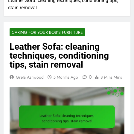
Leather Sofa: cleaning techniques, conditioning tips,
stain removal
CARING FOR YOUR BOB'S FURNITURE
Leather Sofa: cleaning
techniques, conditioning
tips, stain removal
0
Greta Ashwood
5 Months Ago
8 Mins Mins