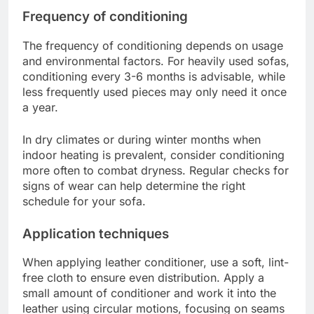
Frequency of conditioning
The frequency of conditioning depends on usage
and environmental factors. For heavily used sofas,
conditioning every 3-6 months is advisable, while
less frequently used pieces may only need it once
a year.
In dry climates or during winter months when
indoor heating is prevalent, consider conditioning
more often to combat dryness. Regular checks for
signs of wear can help determine the right
schedule for your sofa.
Application techniques
When applying leather conditioner, use a soft, lint-
free cloth to ensure even distribution. Apply a
small amount of conditioner and work it into the
leather using circular motions, focusing on seams