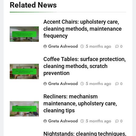
Related News
Accent Chairs: upholstery care,
cleaning methods, maintenance
frequency
Greta Ashwood
5 months ago
0
Coffee Tables: surface protection,
cleaning methods, scratch
prevention
Greta Ashwood
5 months ago
0
Recliners: mechanism
maintenance, upholstery care,
cleaning tips
Greta Ashwood
5 months ago
0
Nightstands: cleaning techniques,