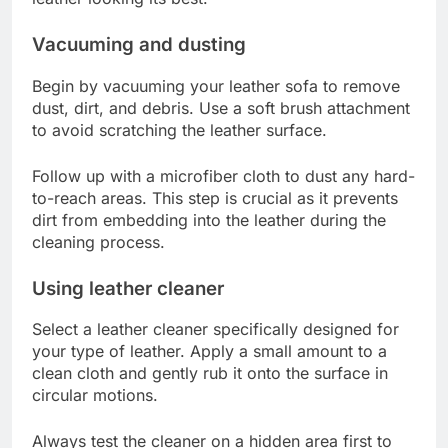
Vacuuming and dusting
Begin by vacuuming your leather sofa to remove
dust, dirt, and debris. Use a soft brush attachment
to avoid scratching the leather surface.
Follow up with a microfiber cloth to dust any hard-
to-reach areas. This step is crucial as it prevents
dirt from embedding into the leather during the
cleaning process.
Using leather cleaner
Select a leather cleaner specifically designed for
your type of leather. Apply a small amount to a
clean cloth and gently rub it onto the surface in
circular motions.
Always test the cleaner on a hidden area first to