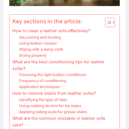
Key sections in the article:
How to clean a leather sofa effectively?
Vacuuming and dusting
Using leather cleaner
Wiping with a damp cloth
Drying properly
What are the best conditioning tips for leather
sofas?
Choosing the right leather conditioner
Frequency of conditioning
Application techniques
How to remove stains from leather sofas?
Identifying the type of stain
Using rubbing alcohol for ink stains
Applying baking soda for grease stains
What are the common mistakes in leather sofa
care?