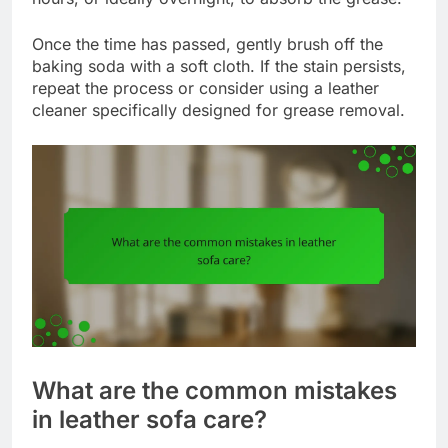
Once the time has passed, gently brush off the
baking soda with a soft cloth. If the stain persists,
repeat the process or consider using a leather
cleaner specifically designed for grease removal.
What are the common mistakes
in leather sofa care?