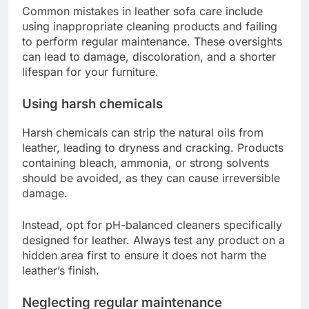
Common mistakes in leather sofa care include
using inappropriate cleaning products and failing
to perform regular maintenance. These oversights
can lead to damage, discoloration, and a shorter
lifespan for your furniture.
Using harsh chemicals
Harsh chemicals can strip the natural oils from
leather, leading to dryness and cracking. Products
containing bleach, ammonia, or strong solvents
should be avoided, as they can cause irreversible
damage.
Instead, opt for pH-balanced cleaners specifically
designed for leather. Always test any product on a
hidden area first to ensure it does not harm the
leather’s finish.
Neglecting regular maintenance