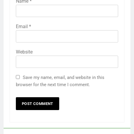
Name
*
Email
*
Website
Save my name, email, and website in this
browser for the next time I comment.