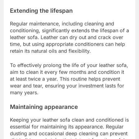
Extending the lifespan
Regular maintenance, including cleaning and
conditioning, significantly extends the lifespan of a
leather sofa. Leather can dry out and crack over
time, but using appropriate conditioners can help
retain its natural oils and flexibility.
To effectively prolong the life of your leather sofa,
aim to clean it every few months and condition it
at least twice a year. This routine helps prevent
wear and tear, ensuring your investment lasts for
many years.
Maintaining appearance
Keeping your leather sofa clean and conditioned is
essential for maintaining its appearance. Regular
dusting and occasional deep cleaning can prevent