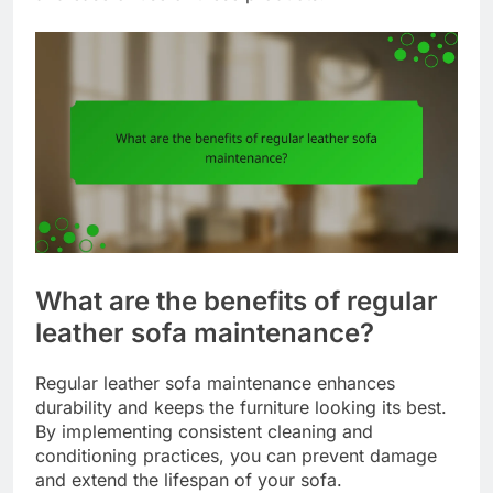
What are the benefits of regular
leather sofa maintenance?
Regular leather sofa maintenance enhances
durability and keeps the furniture looking its best.
By implementing consistent cleaning and
conditioning practices, you can prevent damage
and extend the lifespan of your sofa.