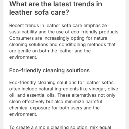
What are the latest trends in
leather sofa care?
Recent trends in leather sofa care emphasize
sustainability and the use of eco-friendly products.
Consumers are increasingly opting for natural
cleaning solutions and conditioning methods that
are gentle on both the leather and the
environment.
Eco-friendly cleaning solutions
Eco-friendly cleaning solutions for leather sofas
often include natural ingredients like vinegar, olive
oil, and essential oils. These alternatives not only
clean effectively but also minimize harmful
chemical exposure for both users and the
environment.
To create a simple cleaning solution, mix equal