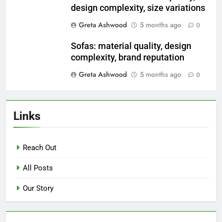
design complexity, size variations
Greta Ashwood
5 months ago
0
Sofas: material quality, design
complexity, brand reputation
Greta Ashwood
5 months ago
0
Links
Reach Out
All Posts
Our Story