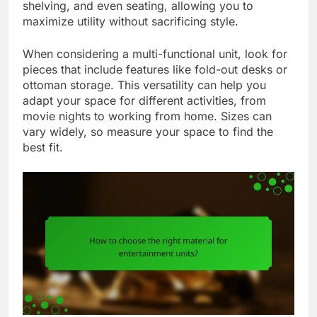
shelving, and even seating, allowing you to
maximize utility without sacrificing style.
When considering a multi-functional unit, look for
pieces that include features like fold-out desks or
ottoman storage. This versatility can help you
adapt your space for different activities, from
movie nights to working from home. Sizes can
vary widely, so measure your space to find the
best fit.