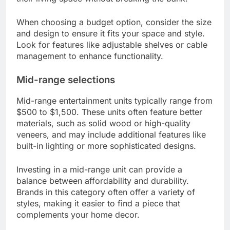
When choosing a budget option, consider the size
and design to ensure it fits your space and style.
Look for features like adjustable shelves or cable
management to enhance functionality.
Mid-range selections
Mid-range entertainment units typically range from
$500 to $1,500. These units often feature better
materials, such as solid wood or high-quality
veneers, and may include additional features like
built-in lighting or more sophisticated designs.
Investing in a mid-range unit can provide a
balance between affordability and durability.
Brands in this category often offer a variety of
styles, making it easier to find a piece that
complements your home decor.