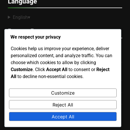
Language
English
▾
Recent Posts
We respect your privacy
Cookies help us improve your experience, deliver
Sectional Sofa: space efficiency, seating capacity,
personalized content, and analyze traffic. You can
modular design
choose which cookies to allow by clicking
Sectionals: configuration options, material quality, brand
Customize
. Click
Accept All
to consent or
Reject
value
All
to decline non-essential cookies.
Convertible Sofa: versatility, ease of use, design options
Customize
Sofa Bed: space-saving, mattress types, design styles
Reject All
Recliners: mechanism types, upholstery choices, brand
Accept All
reputation