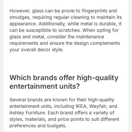
However, glass can be prone to fingerprints and
smudges, requiring regular cleaning to maintain its
appearance. Additionally, while metal is durable, it
can be susceptible to scratches. When opting for
glass and metal, consider the maintenance
requirements and ensure the design complements
your overall decor style.
Which brands offer high-quality
entertainment units?
Several brands are known for their high-quality
entertainment units, including IKEA, Wayfair, and
Ashley Furniture. Each brand offers a variety of
styles, materials, and price points to suit different
preferences and budgets.