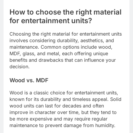
How to choose the right material
for entertainment units?
Choosing the right material for entertainment units
involves considering durability, aesthetics, and
maintenance. Common options include wood,
MDF, glass, and metal, each offering unique
benefits and drawbacks that can influence your
decision.
Wood vs. MDF
Wood is a classic choice for entertainment units,
known for its durability and timeless appeal. Solid
wood units can last for decades and often
improve in character over time, but they tend to
be more expensive and may require regular
maintenance to prevent damage from humidity.