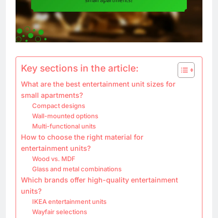
Key sections in the article:
What are the best entertainment unit sizes for
small apartments?
Compact designs
Wall-mounted options
Multi-functional units
How to choose the right material for
entertainment units?
Wood vs. MDF
Glass and metal combinations
Which brands offer high-quality entertainment
units?
IKEA entertainment units
Wayfair selections