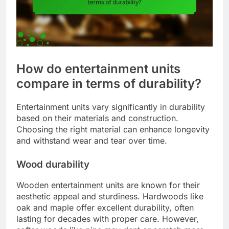
How do entertainment units
compare in terms of durability?
Entertainment units vary significantly in durability
based on their materials and construction.
Choosing the right material can enhance longevity
and withstand wear and tear over time.
Wood durability
Wooden entertainment units are known for their
aesthetic appeal and sturdiness. Hardwoods like
oak and maple offer excellent durability, often
lasting for decades with proper care. However,