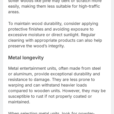
softer woods like pine may dent or scratch more
easily, making them less suitable for high-traffic
areas.
To maintain wood durability, consider applying
protective finishes and avoiding exposure to
excessive moisture or direct sunlight. Regular
cleaning with appropriate products can also help
preserve the wood’s integrity.
Metal longevity
Metal entertainment units, often made from steel
or aluminum, provide exceptional durability and
resistance to damage. They are less prone to
warping and can withstand heavier loads
compared to wooden units. However, they may be
susceptible to rust if not properly coated or
maintained.
When selecting metal units, look for powder-