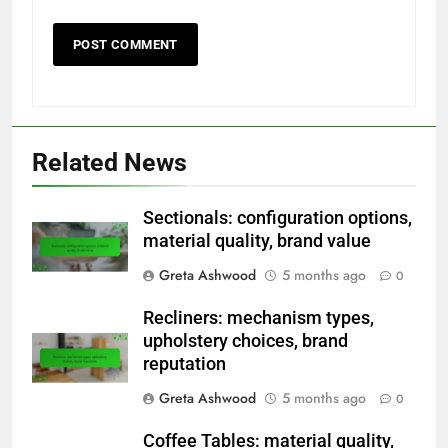
Related News
Sectionals: configuration options,
material quality, brand value
Greta Ashwood
5 months ago
0
Recliners: mechanism types,
upholstery choices, brand
reputation
Greta Ashwood
5 months ago
0
Coffee Tables: material quality,