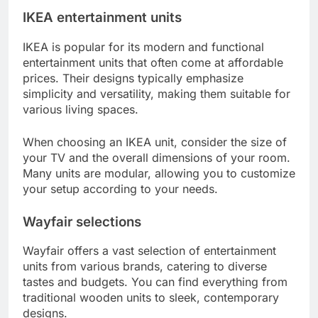
IKEA entertainment units
IKEA is popular for its modern and functional
entertainment units that often come at affordable
prices. Their designs typically emphasize
simplicity and versatility, making them suitable for
various living spaces.
When choosing an IKEA unit, consider the size of
your TV and the overall dimensions of your room.
Many units are modular, allowing you to customize
your setup according to your needs.
Wayfair selections
Wayfair offers a vast selection of entertainment
units from various brands, catering to diverse
tastes and budgets. You can find everything from
traditional wooden units to sleek, contemporary
designs.