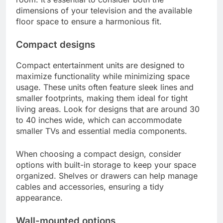
dimensions of your television and the available
floor space to ensure a harmonious fit.
Compact designs
Compact entertainment units are designed to
maximize functionality while minimizing space
usage. These units often feature sleek lines and
smaller footprints, making them ideal for tight
living areas. Look for designs that are around 30
to 40 inches wide, which can accommodate
smaller TVs and essential media components.
When choosing a compact design, consider
options with built-in storage to keep your space
organized. Shelves or drawers can help manage
cables and accessories, ensuring a tidy
appearance.
Wall-mounted options