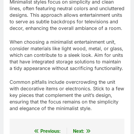
Minimalist styles focus on simplicity and clean
lines, often featuring neutral colors and uncluttered
designs. This approach allows entertainment units
to serve as subtle backdrops for televisions and
decor, enhancing the overall ambiance of a room.
When choosing a minimalist entertainment unit,
consider materials like light wood, metal, or glass,
which can contribute to a sleek look. Aim for units
that have integrated storage solutions to maintain
a tidy appearance without sacrificing functionality.
Common pitfalls include overcrowding the unit
with decorative items or electronics. Stick to a few
key pieces that complement the unit’s design,
ensuring that the focus remains on the simplicity
and elegance of the minimalist style.
Previous:
Next:
Post