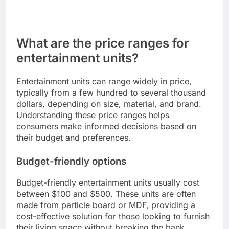
What are the price ranges for
entertainment units?
Entertainment units can range widely in price,
typically from a few hundred to several thousand
dollars, depending on size, material, and brand.
Understanding these price ranges helps
consumers make informed decisions based on
their budget and preferences.
Budget-friendly options
Budget-friendly entertainment units usually cost
between $100 and $500. These units are often
made from particle board or MDF, providing a
cost-effective solution for those looking to furnish
their living space without breaking the bank.