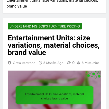
Entertainment Units: size variations, material choices,
brand value
UNDERSTANDING BOB'S FURNITURE PRICING
Entertainment Units: size
variations, material choices,
brand value
0
Greta Ashwood
5 Months Ago
8 Mins Mins