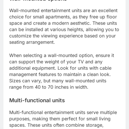
Wall-mounted entertainment units are an excellent
choice for small apartments, as they free up floor
space and create a modern aesthetic. These units
can be installed at various heights, allowing you to
customize the viewing experience based on your
seating arrangement.
When selecting a wall-mounted option, ensure it
can support the weight of your TV and any
additional equipment. Look for units with cable
management features to maintain a clean look.
Sizes can vary, but many wall-mounted units
range from 40 to 70 inches in width.
Multi-functional units
Multi-functional entertainment units serve multiple
purposes, making them perfect for small living
spaces. These units often combine storage,