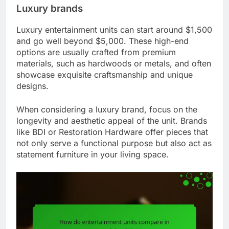
Luxury brands
Luxury entertainment units can start around $1,500
and go well beyond $5,000. These high-end
options are usually crafted from premium
materials, such as hardwoods or metals, and often
showcase exquisite craftsmanship and unique
designs.
When considering a luxury brand, focus on the
longevity and aesthetic appeal of the unit. Brands
like BDI or Restoration Hardware offer pieces that
not only serve a functional purpose but also act as
statement furniture in your living space.