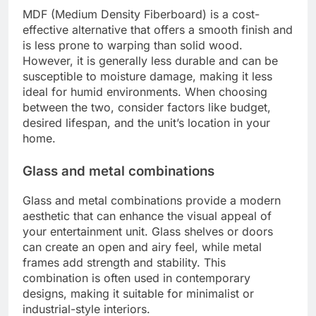
MDF (Medium Density Fiberboard) is a cost-
effective alternative that offers a smooth finish and
is less prone to warping than solid wood.
However, it is generally less durable and can be
susceptible to moisture damage, making it less
ideal for humid environments. When choosing
between the two, consider factors like budget,
desired lifespan, and the unit’s location in your
home.
Glass and metal combinations
Glass and metal combinations provide a modern
aesthetic that can enhance the visual appeal of
your entertainment unit. Glass shelves or doors
can create an open and airy feel, while metal
frames add strength and stability. This
combination is often used in contemporary
designs, making it suitable for minimalist or
industrial-style interiors.