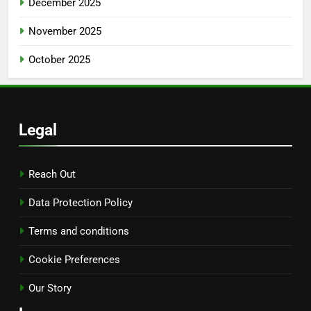
December 2025
November 2025
October 2025
Legal
Reach Out
Data Protection Policy
Terms and conditions
Cookie Preferences
Our Story