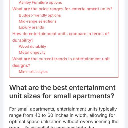
Ashley Furniture options
What are the price ranges for entertainment units?
Budget-friendly options
Mid-range selections
Luxury brands
How do entertainment units compare in terms of
durability?
Wood durability
Metal longevity
What are the current trends in entertainment unit
designs?
Minimalist styles
What are the best entertainment
unit sizes for small apartments?
For small apartments, entertainment units typically
range from 40 to 60 inches in width, allowing for
optimal space utilization without overwhelming the
room. It’s essential to consider both the