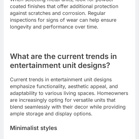
coated finishes that offer additional protection
against scratches and corrosion. Regular
inspections for signs of wear can help ensure
longevity and performance over time.
What are the current trends in
entertainment unit designs?
Current trends in entertainment unit designs
emphasize functionality, aesthetic appeal, and
adaptability to various living spaces. Homeowners
are increasingly opting for versatile units that
blend seamlessly with their decor while providing
ample storage and display options.
Minimalist styles