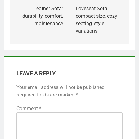
navigation
Leather Sofa:
Loveseat Sofa:
durability, comfort,
compact size, cozy
maintenance
seating, style
variations
LEAVE A REPLY
Your email address will not be published.
Required fields are marked
*
Comment
*