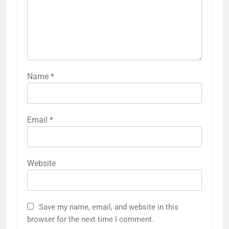
Name
*
Email
*
Website
Save my name, email, and website in this
browser for the next time I comment.