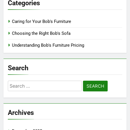
Categories
Caring for Your Bob's Furniture
Choosing the Right Bob's Sofa
Understanding Bob's Furniture Pricing
Search
Search
for:
Archives