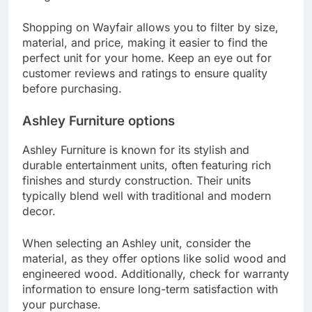
Shopping on Wayfair allows you to filter by size,
material, and price, making it easier to find the
perfect unit for your home. Keep an eye out for
customer reviews and ratings to ensure quality
before purchasing.
Ashley Furniture options
Ashley Furniture is known for its stylish and
durable entertainment units, often featuring rich
finishes and sturdy construction. Their units
typically blend well with traditional and modern
decor.
When selecting an Ashley unit, consider the
material, as they offer options like solid wood and
engineered wood. Additionally, check for warranty
information to ensure long-term satisfaction with
your purchase.