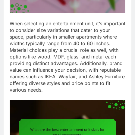
When selecting an entertainment unit, it’s important
to consider size variations that cater to your
space, particularly in smaller apartments where
widths typically range from 40 to 60 inches.
Material choices play a crucial role as well, with
options like wood, MDF, glass, and metal each
providing distinct advantages. Additionally, brand
value can influence your decision, with reputable
names such as IKEA, Wayfair, and Ashley Furniture
offering diverse styles and price points to fit
various needs.